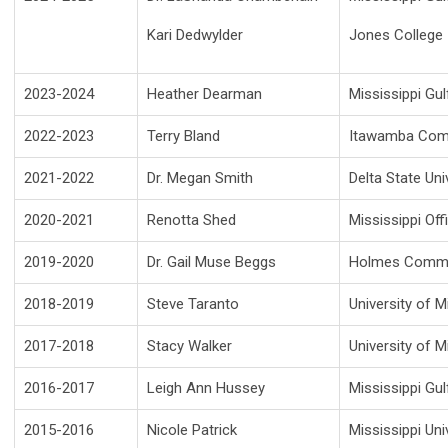
Kari Dedwylder
Jones College
2023-2024
Heather Dearman
Mississippi Gu
2022-2023
Terry Bland
Itawamba Comm
2021-2022
Dr. Megan Smith
Delta State Uni
2020-2021
Renotta Shed
Mississippi Off
2019-2020
Dr. Gail Muse Beggs
Holmes Commu
2018-2019
Steve Taranto
University of M
2017-2018
Stacy Walker
University of M
2016-2017
Leigh Ann Hussey
Mississippi Gu
2015-2016
Nicole Patrick
Mississippi Un