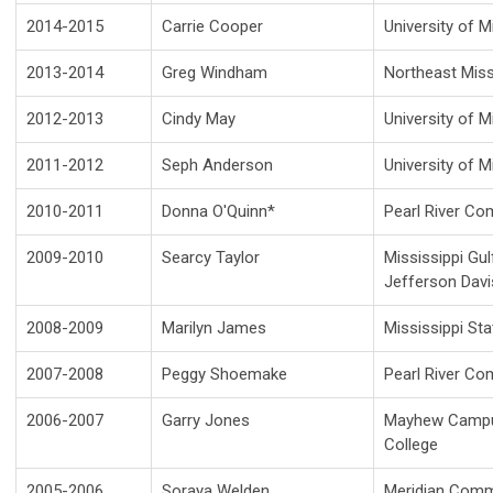
2014-2015
Carrie Cooper
University of M
2013-2014
Greg Windham
Northeast Miss
2012-2013
Cindy May
University of M
2011-2012
Seph Anderson
University of M
2010-2011
Donna O'Quinn*
Pearl River Co
2009-2010
Searcy Taylor
Mississippi Gu
Jefferson Dav
2008-2009
Marilyn James
Mississippi St
2007-2008
Peggy Shoemake
Pearl River Co
2006-2007
Garry Jones
Mayhew Campus
College
2005-2006
Soraya Welden
Meridian Comm