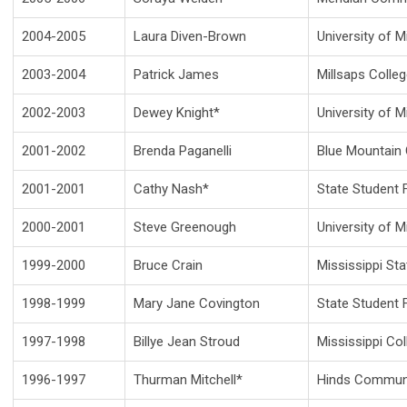
2004-2005
Laura Diven-Brown
University of M
2003-2004
Patrick James
Millsaps Colle
2002-2003
Dewey Knight*
University of M
2001-2002
Brenda Paganelli
Blue Mountain 
2001-2001
Cathy Nash*
State Student F
2000-2001
Steve Greenough
University of M
1999-2000
Bruce Crain
Mississippi Sta
1998-1999
Mary Jane Covington
State Student F
1997-1998
Billye Jean Stroud
Mississippi Co
1996-1997
Thurman Mitchell*
Hinds Communi