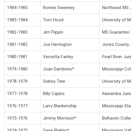
1984-1985
Ronnie Sweeney
Northeast MS J
1983-1984
Tom Hood
University of M
1982-1983
Jim Flippin
MS Guarantee 
1981-1982
Joe Herrington
Jones County J
1980-1981
Vernetta Fairley
Pearl River Jun
1979-1980
Joan Dambrino*
Mississippi Col
1978-1979
Sidney Tate
University of M
1977-1978
Billy Caples
Itawamba Juni
1976-1977
Larry Blankenship
Mississippi Sta
1975-1976
Jimmy Morrison*
Belhaven Colle
1974-1975
Gene Blakley*
Mississippi Val