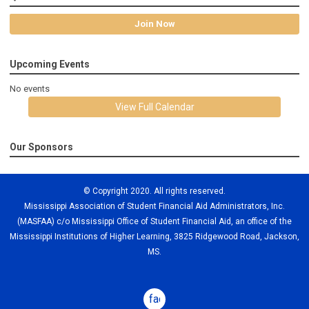
Join Now
Upcoming Events
No events
View Full Calendar
Our Sponsors
© Copyright 2020. All rights reserved.
Mississippi Association of Student Financial Aid Administrators, Inc.
(MASFAA) c/o Mississippi Office of Student Financial Aid, an office of the
Mississippi Institutions of Higher Learning, 3825 Ridgewood Road, Jackson,
MS.
facebook