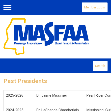
Member Login
Menu
Search
Past Presidents
2025-2026
Dr. Jaime Missimer
Pearl River Co
2024-2025
Dr. LaShanda Chamberlain
Mississippi Gu