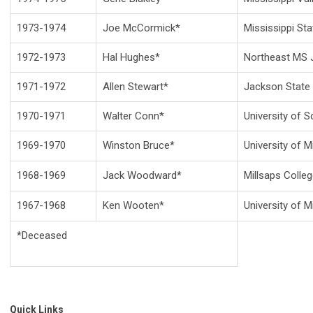
1973-1974
Joe McCormick*
Mississippi Sta
1972-1973
Hal Hughes*
Northeast MS J
1971-1972
Allen Stewart*
Jackson State 
1970-1971
Walter Conn*
University of S
1969-1970
Winston Bruce*
University of M
1968-1969
Jack Woodward*
Millsaps Colle
1967-1968
Ken Wooten*
University of M
*Deceased
Quick Links