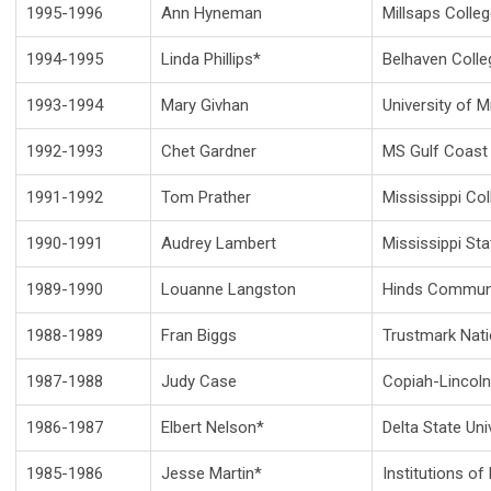
1995-1996
Ann Hyneman
Millsaps Colle
1994-1995
Linda Phillips*
Belhaven Colle
1993-1994
Mary Givhan
University of M
1992-1993
Chet Gardner
MS Gulf Coast 
1991-1992
Tom Prather
Mississippi Col
1990-1991
Audrey Lambert
Mississippi Sta
1989-1990
Louanne Langston
Hinds Communi
1988-1989
Fran Biggs
Trustmark Nati
1987-1988
Judy Case
Copiah-Lincoln
1986-1987
Elbert Nelson*
Delta State Uni
1985-1986
Jesse Martin*
Institutions of