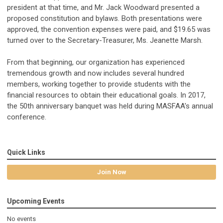
president at that time, and Mr. Jack Woodward presented a
proposed constitution and bylaws. Both presentations were
approved, the convention expenses were paid, and $19.65 was
turned over to the Secretary-Treasurer, Ms. Jeanette Marsh.
From that beginning, our organization has experienced
tremendous growth and now includes several hundred
members, working together to provide students with the
financial resources to obtain their educational goals. In 2017,
the 50th anniversary banquet was held during MASFAA's annual
conference.
Quick Links
Join Now
Upcoming Events
No events