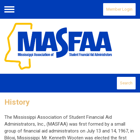
Member Login
Menu
Search
History
The Mississippi Association of Student Financial Aid
Administrators, Inc., (MASFAA) was first formed by a small
group of financial aid administrators on July 13 and 14, 1967, in
Biloxi, Mississippi. Mr. Kenneth Wooten was elected the first